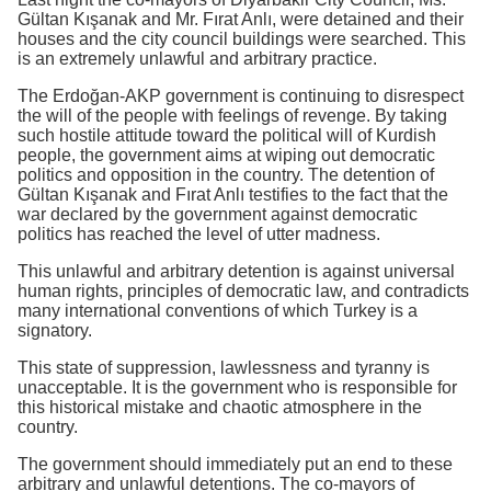
Gültan Kışanak and Mr. Fırat Anlı, were detained and their
houses and the city council buildings were searched. This
is an extremely unlawful and arbitrary practice.
The Erdoğan-AKP government is continuing to disrespect
the will of the people with feelings of revenge. By taking
such hostile attitude toward the political will of Kurdish
people, the government aims at wiping out democratic
politics and opposition in the country. The detention of
Gültan Kışanak and Fırat Anlı testifies to the fact that the
war declared by the government against democratic
politics has reached the level of utter madness.
This unlawful and arbitrary detention is against universal
human rights, principles of democratic law, and contradicts
many international conventions of which Turkey is a
signatory.
This state of suppression, lawlessness and tyranny is
unacceptable. It is the government who is responsible for
this historical mistake and chaotic atmosphere in the
country.
The government should immediately put an end to these
arbitrary and unlawful detentions. The co-mayors of