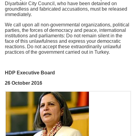
Diyarbakir City Council, who have been detained on
groundless and fabricated accusations, must be released
immediately.
We call upon all non-governmental organizations, political
parties, the forces of democracy and peace, international
institutions and parliaments: Do not remain silent in the
face of this unlawfulness and express your democratic
reactions. Do not accept these extraordinarily unlawful
practices of the government carried out in Turkey.
HDP Executive Board
26 October 2016