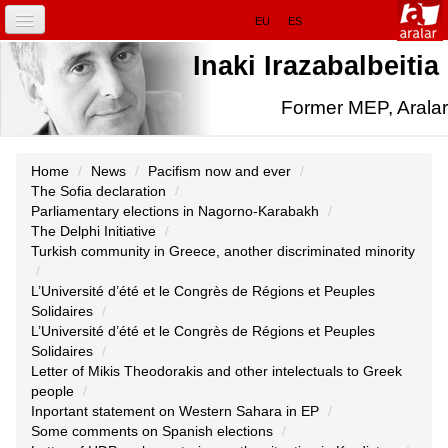
Skip
Sections
EU
ES
to
content.
HOME
Inaki Irazabalbeitia
|
Skip
to
IRAZABALBEITIA.EU
Former MEP, Aralar
navigation
Personal
tools
IN EUROPE
Home
/
News
/
Pacifism now and ever
/
The Sofia declaration
/
NEWS
Parliamentary elections in Nagorno-Karabakh
/
The Delphi Initiative
/
FOCUS
Turkish community in Greece, another discriminated minority
/
INITIATIVES
L’Université d’été et le Congrès de Régions et Peuples
Solidaires
/
L’Université d’été et le Congrès de Régions et Peuples
Solidaires
/
Letter of Mikis Theodorakis and other intelectuals to Greek
people
/
Inportant statement on Western Sahara in EP
/
Some comments on Spanish elections
/