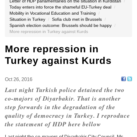
Letter of HDP parlamentaries on the situation in Kurdistan
/
Today enters into force the shameful EU-Turkey deal
/
Mobility in Vocational Education and Training
/
Situation in Turkey
/
Sofia club met in Brussels
/
Spanish election outcome: Brussels should be happy
/
More repression in Turkey against Kurds
More repression in
Turkey against Kurds
Oct 26, 2016
Last night Turkish police detained the two
co-majors of Diyarbakir. That is another
step forwards in the degradation of the
quality of democracy in Turkey. I reproduce
the statement of HDP here bellow
Last night the co-mayors of Diyarbakir City Council, Ms.