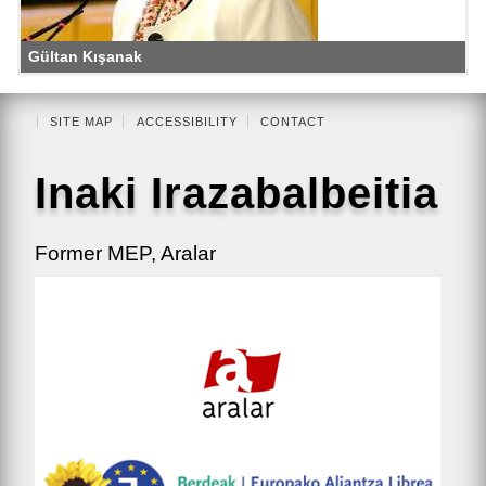
Gültan Kışanak
SITE MAP
ACCESSIBILITY
CONTACT
Inaki Irazabalbeitia
Former MEP, Aralar